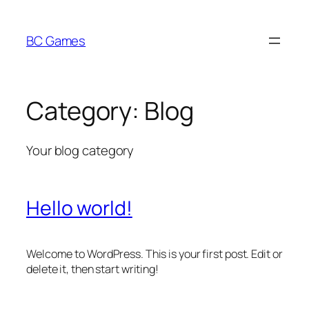
Skip
to
BC Games
content
Category:
Blog
Your blog category
Hello world!
Welcome to WordPress. This is your first post. Edit or
delete it, then start writing!