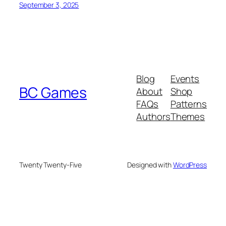
September 3, 2025
Blog
Events
BC Games
About
Shop
FAQs
Patterns
Authors
Themes
Twenty Twenty-Five
Designed with
WordPress